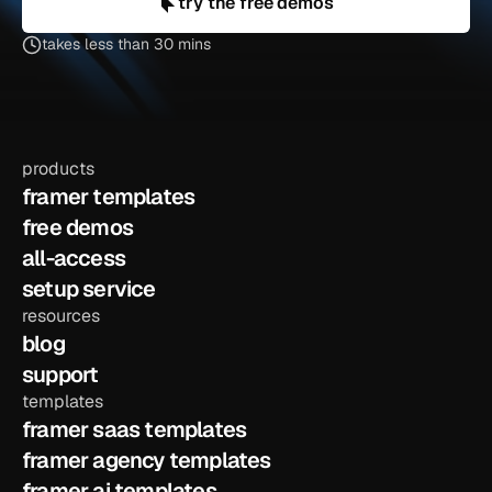
try the free demos
takes less than 30 mins
products
framer templates
free demos
all-access
setup service
resources
blog
support
templates
framer saas templates
framer agency templates
framer ai templates