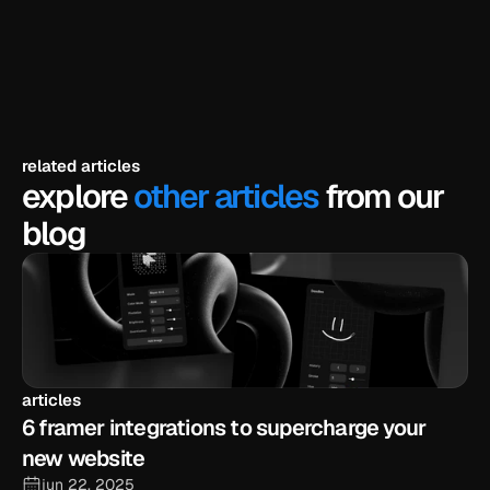
explore templates
related articles
explore
other articles
from our
blog
articles
6 framer integrations to supercharge your 
new website
jun 22, 2025