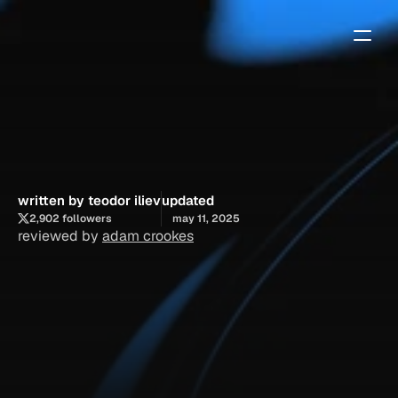
5
free
framer
templates
that
shouldn’t
be
free
written by teodor iliev
updated
2,902 followers
may 11, 2025
reviewed by 
adam crookes