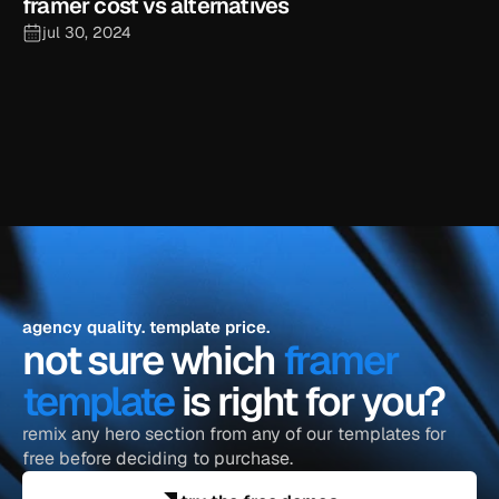
framer cost vs alternatives
jul 30, 2024
explore the blog
agency quality. template price.
not sure which 
framer 
template
 is right for you?
remix any hero section from any of our templates for 
free before deciding to purchase.