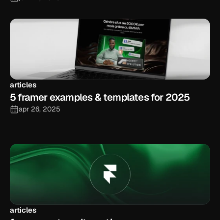
articles
5 framer examples & templates for 2025
apr 26, 2025
articles