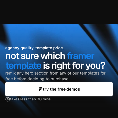
explore the blog
agency quality. template price.
not sure which 
framer 
template
 is right for you?
remix any hero section from any of our templates for 
free before deciding to purchase.
try the free demos
takes less than 30 mins