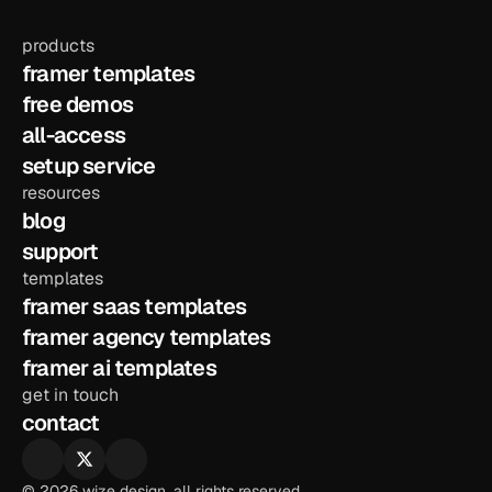
products
framer templates
free demos
all-access
setup service
resources
blog
support
templates
framer saas templates
framer agency templates
framer ai templates
get in touch
contact
© 2026 wize design. all rights reserved.