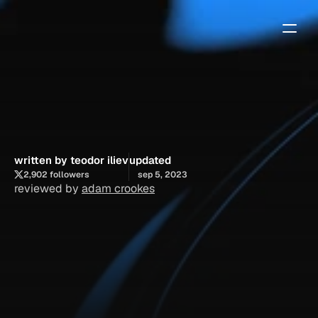
how
to
edit
your
site
title
and
description
in
framer
written by teodor iliev
updated
2,902 followers
sep 5, 2023
reviewed by 
adam crookes