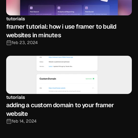
tutorials
framer tutorial: how i use framer to build 
websites in minutes
feb 23, 2024
tutorials
adding a custom domain to your framer 
website
feb 14, 2024