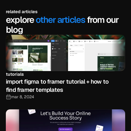
related articles
explore
other articles
from our
blog
tutorials
import figma to framer tutorial + how to 
find framer templates
mar 8, 2024