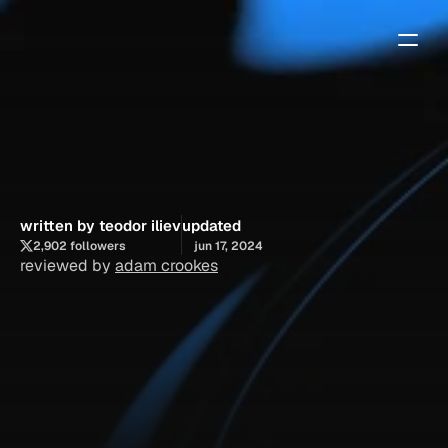
how
to
find
the
best
framer
experts
written by teodor iliev
updated
2,902 followers
jun 17, 2024
reviewed by 
adam crookes