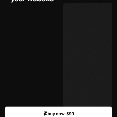
$99
under 72 hours
unlimited, yourself
agency-level design
in your control
buy now
-
$99