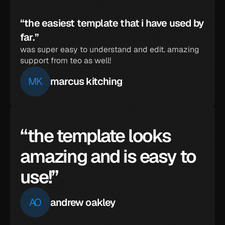
“the easiest template that i have used by 
far.”
was super easy to understand and edit. amazing 
support from teo as well!
MK
marcus kitching
“the template looks 
amazing and is easy to 
use!”
AO
andrew oakley