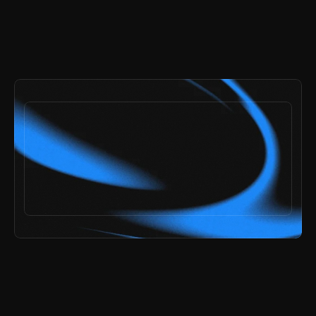
payments secured by
/
ai speed,