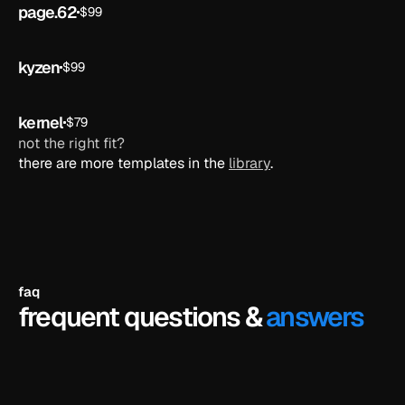
page.62
$99
ai
kyzen
$99
ai
kernel
$79
ai
not the right fit?
there are more templates in the 
library
.
faq
frequent questions &
answers
do i need to know how to code?
no. framer is a visual editor - you just click on 