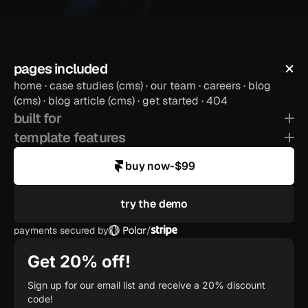
pages included
home · case studies (cms) · our team · careers · blog 
preview template
(cms) · blog article (cms) · get started · 404
built for
template features
buy now
-
$99
try the demo
payments secured by
/