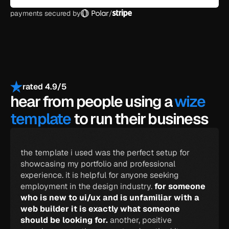
payments secured by
/
rated 4.9/5
hear from people using a 
wize 
template
 to run their business
the template i used was the perfect setup for 
showcasing my portfolio and professional 
experience. it is helpful for anyone seeking 
employment in the design industry. 
for someone 
who is new to ui/ux and is unfamiliar with a 
web builder it is exactly what someone 
should be looking for. 
another, positive 