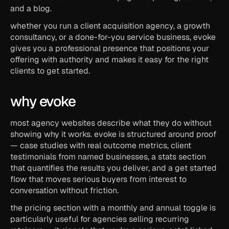
and a blog.
whether you run a client acquisition agency, a growth 
consultancy, or a done-for-you service business, evoke 
gives you a professional presence that positions your 
offering with authority and makes it easy for the right 
clients to get started.
why evoke
most agency websites describe what they do without 
showing why it works. evoke is structured around proof 
— case studies with real outcome metrics, client 
testimonials from named businesses, a stats section 
that quantifies the results you deliver, and a get started 
flow that moves serious buyers from interest to 
conversation without friction.
the pricing section with a monthly and annual toggle is 
particularly useful for agencies selling recurring 