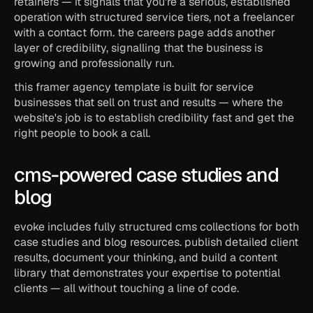
retainers — it signals that you're a serious, established 
operation with structured service tiers, not a freelancer 
with a contact form. the careers page adds another 
layer of credibility, signalling that the business is 
growing and professionally run.
this framer agency template is built for service 
businesses that sell on trust and results — where the 
website's job is to establish credibility fast and get the 
right people to book a call.
cms-powered case studies and 
blog
evoke includes fully structured cms collections for both 
case studies and blog resources. publish detailed client 
results, document your thinking, and build a content 
library that demonstrates your expertise to potential 
clients — all without touching a line of code.