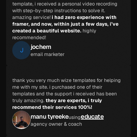
template, i received a personal video recording 
with step-by-step instructions to solve it. 
amazing service! 
i had zero experience with 
framer, and now, within just a few days, i’ve 
created a beautiful website.
 highly 
recommended!
jochem
J
email marketer
thank you very much wize templates for helping 
me with my site. i purchased one of their 
templates and the support i received has been 
truly amazing. 
they are experts, i truly 
recommend their services 100%!
manu tyreeke
educate
using
agency owner & coach