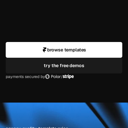
what if i need help customizing?
do you offer refunds?
browse templates
try the free demos
payments secured by
/