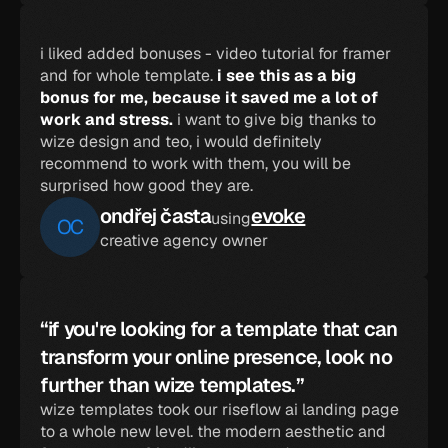
i liked added bonuses - video tutorial for framer 
and for whole template. 
i see this as a big 
bonus for me, because it saved me a lot of 
work and stress.
 i want to give big thanks to 
wize design and teo, i would definitely 
recommend to work with them, you will be 
surprised how good they are.
ondřej časta
evoke
using
OC
creative agency owner
“if you're looking for a template that can 
transform your online presence, look no 
further than wize templates.”
wize templates took our riseflow ai landing page 
to a whole new level. the modern aesthetic and 