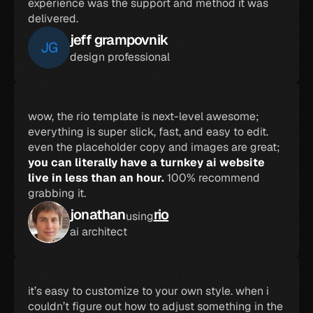
experience was the support and method it was 
delivered.
jeff grampovnik
JG
design professional
wow, the rio template is next-level awesome; 
everything is super slick, fast, and easy to edit. 
even the placeholder copy and images are great; 
you can literally have a turnkey ai website 
live in less than an hour. 
100% recommend 
grabbing it.
jonathan
rio
using
ai architect
it’s easy to customize to your own style. when i 
couldn’t figure out how to adjust something in the 