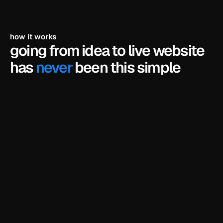
how it works
going from idea to live website 
has 
never
 been this simple
pick a template
browse our library of framer templates and find 
the one that fits your business.