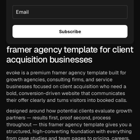
framer agency template for client 
acquisition businesses
evoke is a premium framer agency template built for 
growth agencies, consulting firms, and service 
businesses focused on client acquisition who need a 
bold, conversion-driven website that communicates 
their offer clearly and turns visitors into booked calls.
designed around how potential clients evaluate growth 
partners — results first, proof second, process 
throughout — this framer agency template gives you a 
structured, high-converting foundation with everything 
from case studies and team pages to pricing, careers, 