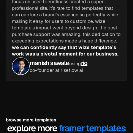
focus on user-friendliness created a super 
professional site. it’s rare to find templates that 
can capture a brand’s essence so perfectly while 
making it easy for users to customize. wize 
template’s impact went beyond design. the post-
purchase support was amazing. this dedication to 
exceeding expectations made a huge difference. 
we can confidently say that wize template’s 
work was a pivotal moment for our business.
manish sawale
rio
using
co-founder at riseflow ai
browse more templates
explore more 
framer templates