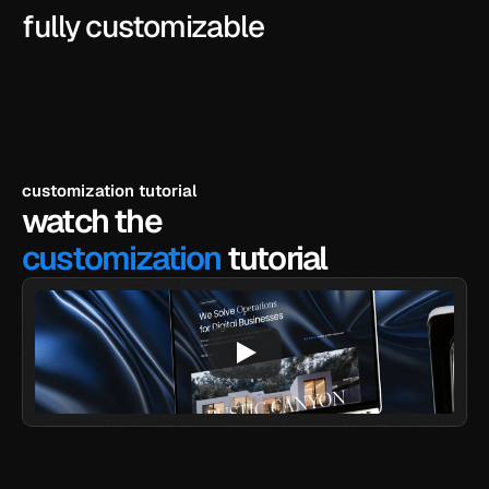
fully customizable
customization tutorial
watch the
customization
 tutorial