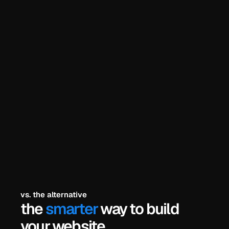
he problem? 
explore all templates
try the free demos
payments secured by
/
vs. the alternative
the 
smarter
 way to build 
your website