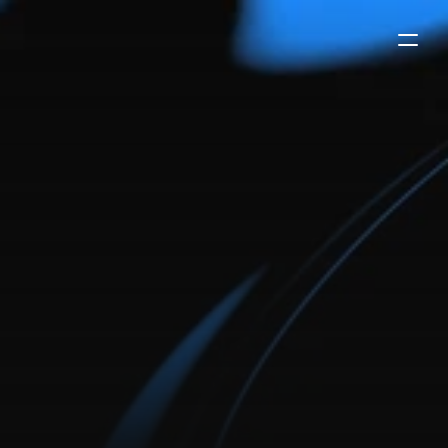
premium
agency/saas
website
template
evoke is a premium framer template made for agency
or saas businesses. it has 7 unique pages, a proven
conversion funnel, and a sleek design that will elevate
your branding.
buy now
-
$99
try the demo
payments secured by
/