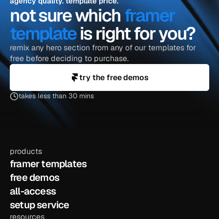
agency quality. template price.
not sure which 
framer 
template
 is right for you?
remix any hero section from any of our templates for 
free before deciding to purchase.
try the free demos
takes less than 30 mins
products
framer templates
free demos
all-access
setup service
resources