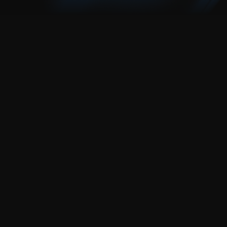
need a website?
explore our beginner-friendly framer templates 
and launch today.
explore templates