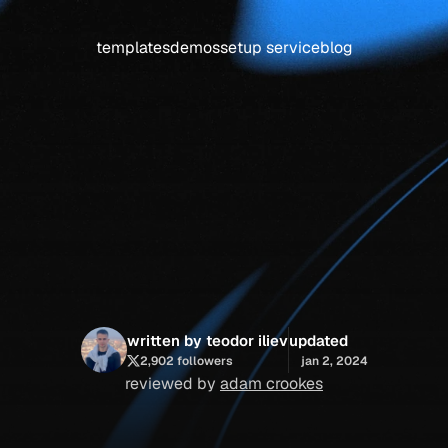
templates
demos
setup service
blog
flow:
i’ve
tested
the
results
written by teodor iliev
updated
2,902 followers
jan 2, 2024
reviewed by 
adam crookes