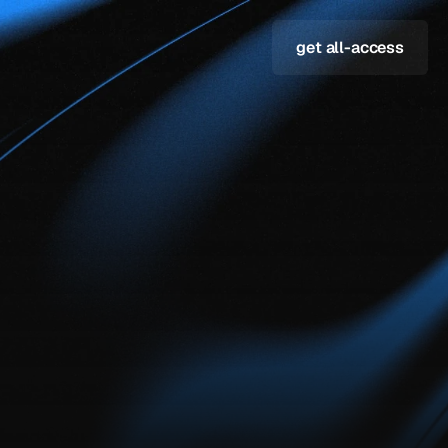
get all-access
both
&
here
are