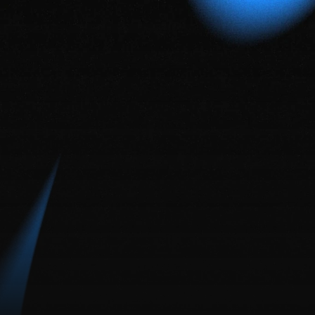
framer
vs
web