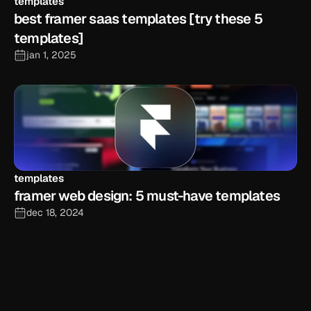
templates
best framer saas templates [try these 5 
templates]
jan 1, 2025
templates
framer web design: 5 must-have templates
dec 18, 2024
explore the blog