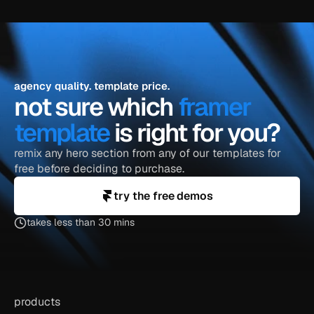
agency quality. template price.
not sure which 
framer 
template
 is right for you?
remix any hero section from any of our templates for 
free before deciding to purchase.
try the free demos
takes less than 30 mins
products