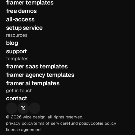
framer templates
free demos
all-access
setup service
resources
blog
support
templates
framer saas templates
framer agency templates
framer ai templates
get in touch
contact
© 2026 wize design. all rights reserved.
privacy policy
terms of service
refund policy
cookie policy
license agreement