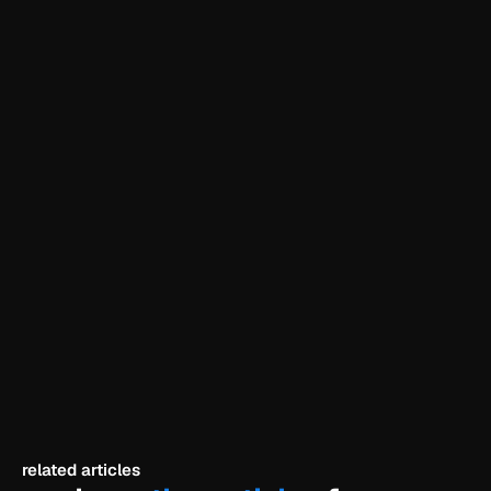
need a website?
explore our beginner-friendly framer templates 
and launch today.
explore templates
related articles