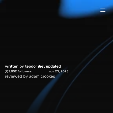
framer
website
builder:
finding
the
best
agency
templates
written by teodor iliev
updated
2,902 followers
nov 23, 2023
reviewed by 
adam crookes