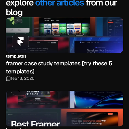
explore
other articles
from our
blog
templates
framer case study templates [try these 5 
templates]
feb 13, 2025