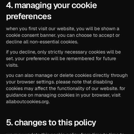
4. managing your cookie 
preferences
when you first visit our website, you will be shown a 
cookie consent banner. you can choose to accept or 
decline all non-essential cookies.
if you decline, only strictly necessary cookies will be 
set. your preference will be remembered for future 
visits.
you can also manage or delete cookies directly through 
your browser settings. please note that disabling 
cookies may affect the functionality of our website. for 
guidance on managing cookies in your browser, visit 
allaboutcookies.org.
5. changes to this policy