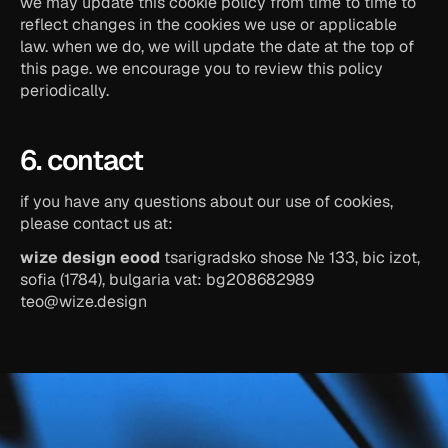
we may update this cookie policy from time to time to 
reflect changes in the cookies we use or applicable 
law. when we do, we will update the date at the top of 
this page. we encourage you to review this policy 
periodically.
6. contact
if you have any questions about our use of cookies, 
please contact us at:
wize design eood
 tsarigradsko shose № 133, bic izot, 
sofia (1784), bulgaria vat: bg208682989 
teo@wize.design