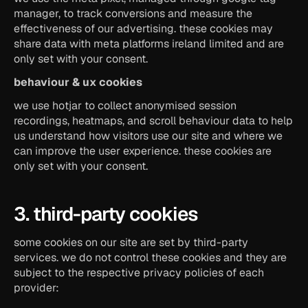
manager, to track conversions and measure the 
effectiveness of our advertising. these cookies may 
share data with meta platforms ireland limited and are 
only set with your consent.
behaviour & ux cookies
we use hotjar to collect anonymised session 
recordings, heatmaps, and scroll behaviour data to help 
us understand how visitors use our site and where we 
can improve the user experience. these cookies are 
only set with your consent.
3. third-party cookies
some cookies on our site are set by third-party 
services. we do not control these cookies and they are 
subject to the respective privacy policies of each 
provider: