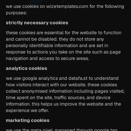
we use cookies on wizetemplates.com for the following 
purposes:
strictly necessary cookies
these cookies are essential for the website to function 
and cannot be disabled. they do not store any 
personally identifiable information and are set in 
response to actions you take on the site such as page 
navigation and access to secure areas.
analytics cookies
we use google analytics and datafa.st to understand 
how visitors interact with our website. these cookies 
collect anonymised information including pages visited, 
time spent on the site, traffic sources, and device 
information. this helps us improve the website and the 
experience we offer.
marketing cookies
we use the meta pixel, managed through google tag 