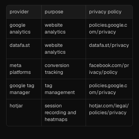
provider
purpose
privacy policy
google 
website 
policies.google.c
analytics
analytics
om/privacy
datafa.st
website 
datafa.st/privacy
analytics
meta 
conversion 
facebook.com/pr
platforms
tracking
ivacy/policy
google tag 
tag 
policies.google.c
manager
management
om/privacy
hotjar
session 
hotjar.com/legal/
recording and 
policies/privacy
heatmaps