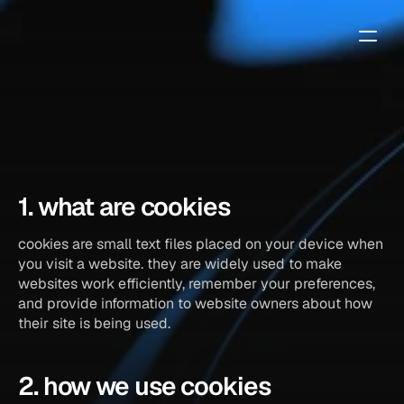
cookie
policy
1. what are cookies
cookies are small text files placed on your device when 
you visit a website. they are widely used to make 
websites work efficiently, remember your preferences, 
and provide information to website owners about how 
their site is being used.
2. how we use cookies