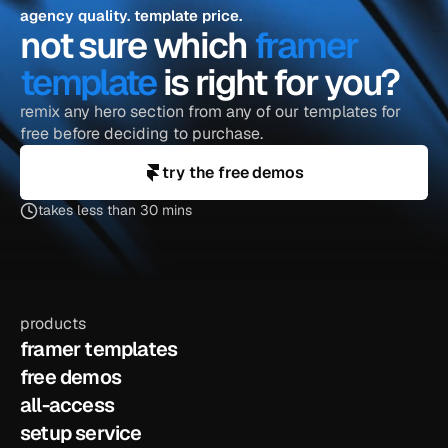
agency quality. template price.
not sure which 
framer 
template
 is right for you?
remix any hero section from any of our templates for 
free before deciding to purchase.
try the free demos
takes less than 30 mins
products
framer templates
free demos
all-access
setup service