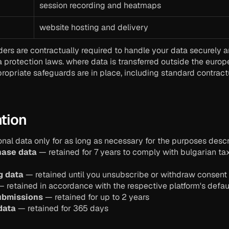
session recording and heatmaps
website hosting and delivery
iders are contractually required to handle your data securely 
a protection laws. where data is transferred outside the euro
ropriate safeguards are in place, including standard contractu
ntion
nal data only for as long as necessary for the purposes descri
hase data
 — retained for 7 years to comply with bulgarian ta
g data
 — retained until you unsubscribe or withdraw consent
— retained in accordance with the respective platform's defaul
ubmissions
 — retained for up to 2 years
data
 — retained for 365 days