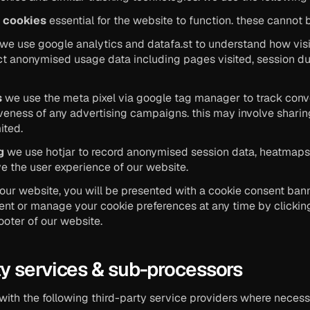
y cookies
 essential for the website to function. these cannot 
 we use google analytics and datafa.st to understand how visit
ect anonymised usage data including pages visited, session dura
s
 we use the meta pixel via google tag manager to track conv
veness of any advertising campaigns. this may involve sharin
ited.
g
 we use hotjar to record anonymised session data, heatmaps, 
e the user experience of our website.
to our website, you will be presented with a cookie consent bann
nt or manage your cookie preferences at any time by clicking
footer of our website.
rty services & sub-processors
with the following third-party service providers where necessa