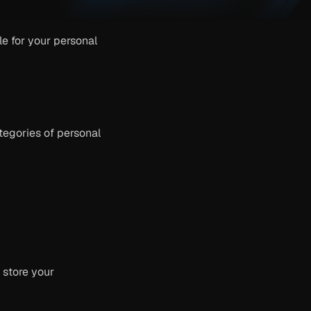
 for your personal 
egories of personal 
store your 