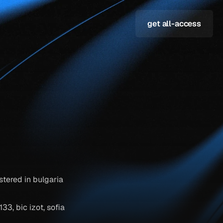
get all-access
tered in bulgaria 
, bic izot, sofia 