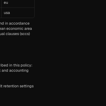
eu
usa
and in accordance 
pean economic area 
al clauses (sccs) 
bed in this policy:
x and accounting 
t retention settings