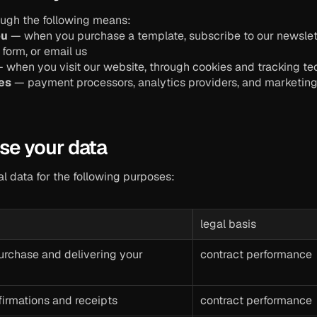
ough the following means:
ou
 — when you purchase a template, subscribe to our newsletter,
form, or email us
— when you visit our website, through cookies and tracking t
ies
 — payment processors, analytics providers, and marketing p
se your data
l data for the following purposes:
legal basis
rchase and delivering your 
contract performance
firmations and receipts
contract performance