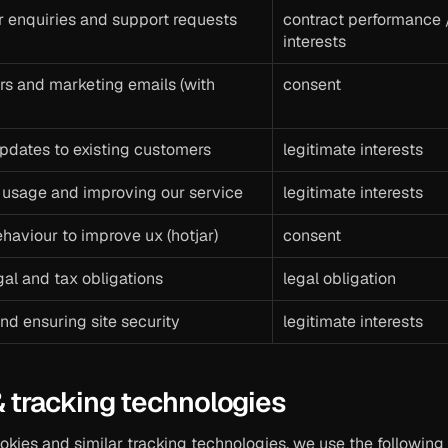
r enquiries and support requests
contract performance /
interests
s and marketing emails (with 
consent
pdates to existing customers
legitimate interests
 usage and improving our service
legitimate interests
haviour to improve ux (hotjar)
consent
al and tax obligations
legal obligation
nd ensuring site security
legitimate interests
& tracking technologies
okies and similar tracking technologies. we use the following