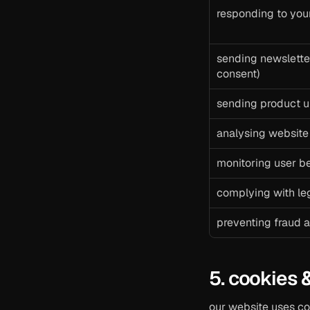
responding to you
sending newsletter
consent)
sending product u
analysing website
monitoring user be
complying with leg
preventing fraud a
5. cookies 
our website uses co