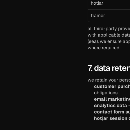
hotjar
framer
all third-party prov
with applicable dat
(eea), we ensure app
where required.
7. data rete
we retain your perso
customer purc
obligations
email marketin
analytics data
 
contact form s
hotjar session 