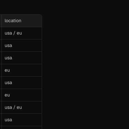
location
usa / eu
usa
usa
eu
usa
eu
usa / eu
usa