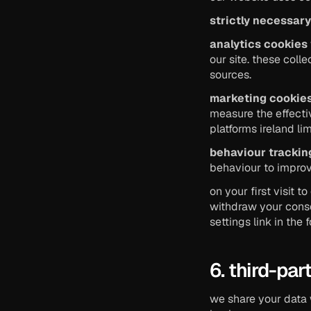
strictly necessar
analytics cookies
our site. these coll
sources.
marketing cookie
measure the effecti
platforms ireland lim
behaviour trackin
behaviour to improv
on your first visit 
withdraw your conse
settings link in the 
6. third-pa
we share your data 