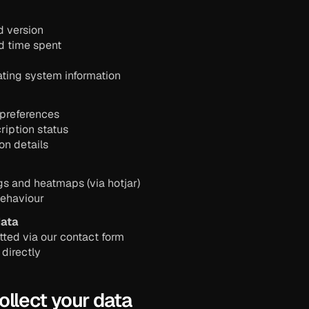
d version
d time spent
ting system information
 preferences
ription status
ion details
gs and heatmaps (via hotjar)
behaviour
ata
ted via our contact form
 directly
ollect your data