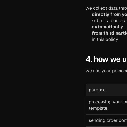
we collect data thr
directly from y
submit a contact 
automatically
 
from third part
in this policy
4. how we u
we use your persona
purpose
processing your pu
template
sending order con