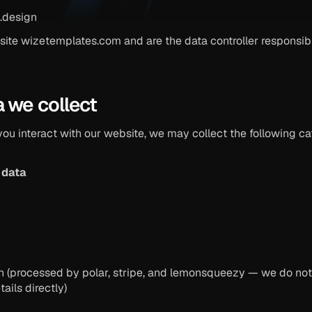
.design
ite wizetemplates.com and are the data controller responsible
a we collect
u interact with our website, we may collect the following cat
 data
ion (processed by polar, stripe, and lemonsqueezy — we do not 
ails directly)