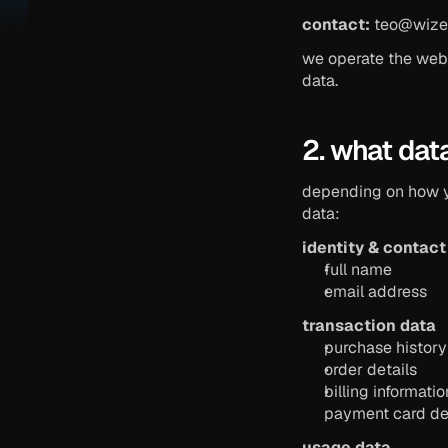
contact:
teo@wize
we operate the webs
data.
2. what dat
depending on how yo
data:
identity & contact
full name
email address
transaction data
purchase history
order details
billing informat
payment card det
usage data