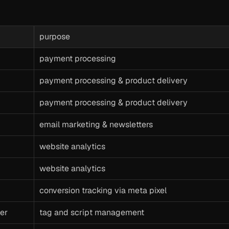
purpose
payment processing
payment processing & product delivery
payment processing & product delivery
email marketing & newsletters
website analytics
website analytics
conversion tracking via meta pixel
er
tag and script management