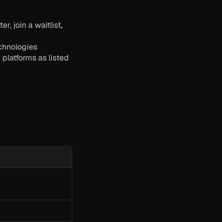
 join a waitlist, 
echnologies
latforms as listed 