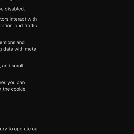
be disabled.
ors interact with 
tion, and traffic 
ersions and 
g data with meta 
and scroll 
er. you can 
 the cookie 
ry to operate our 