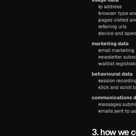
ip address
browser type an
pages visited an
referring urls
device and opera
marketing data
email marketing
newsletter subsc
waitlist registrat
behavioural data
session recordin
click and scroll 
communications d
messages submit
emails sent to us
3. how we c