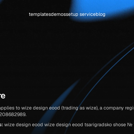
templates
demos
setup service
blog
privacy
policy
re
applies to wize design eood (trading as wize), a company regis
g208682989.
s:
 wize design eood wize design eood tsarigradsko shose № 133