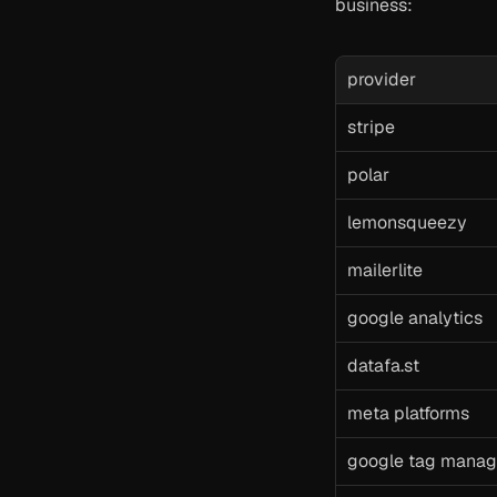
business:
provider
stripe
polar
lemonsqueezy
mailerlite
google analytics
datafa.st
meta platforms
google tag manag