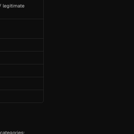
 legitimate 
 categories: