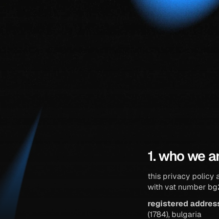
1. who we a
this privacy policy 
with vat number b
registered addres
(1784), bulgaria