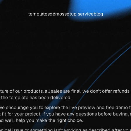
templates
demos
setup service
blog
refund
policy
ture of our products, all sales are final. we don't offer refund
the template has been delivered.
we encourage you to explore the live preview and free demo t
nd we'll help you make the right choice.
chnical issue or something isn't working as described after you