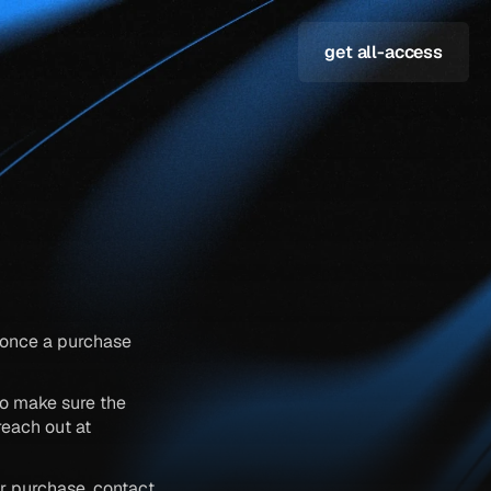
get all-access
s once a purchase 
o make sure the 
template is the right fit for your project. if you have any questions before buying, reach out at 
r purchase, contact 