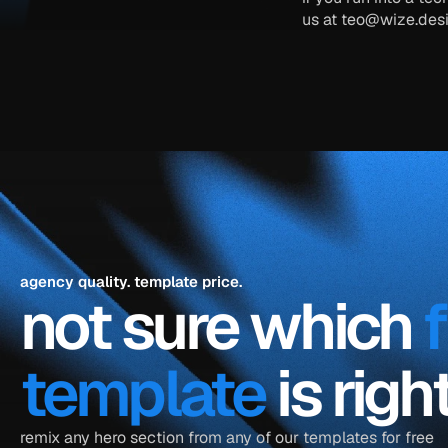
us at 
teo@wize.des
agency quality. template price.
not sure which 
template
 is rig
remix any hero section from any of our templates for free 