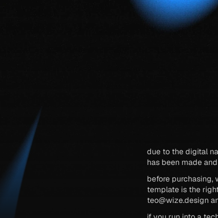
due to the digital na
has been made and 
before purchasing, 
teo@wize.design
 a
if you run into a te