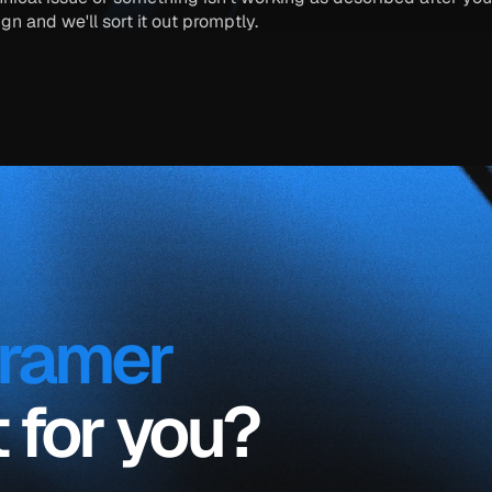
ign
 and we'll sort it out promptly.
framer 
ht for you?