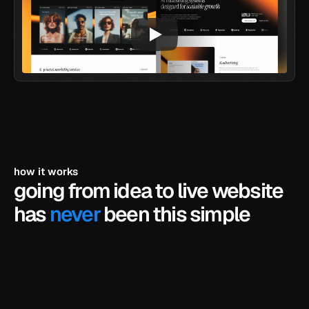
how it works
going from idea to live website 
has 
never
 been this simple
pick a template
browse our library of framer templates and find 
the one that fits your business.