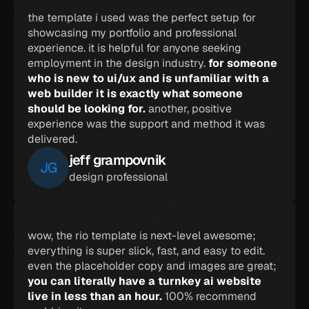
the template i used was the perfect setup for 
showcasing my portfolio and professional 
experience. it is helpful for anyone seeking 
employment in the design industry. 
for someone 
who is new to ui/ux and is unfamiliar with a 
web builder it is exactly what someone 
should be looking for. 
another, positive 
experience was the support and method it was 
delivered.
jeff grampovnik
JG
design professional
wow, the rio template is next-level awesome; 
everything is super slick, fast, and easy to edit. 
even the placeholder copy and images are great; 
you can literally have a turnkey ai website 
live in less than an hour. 
100% recommend 