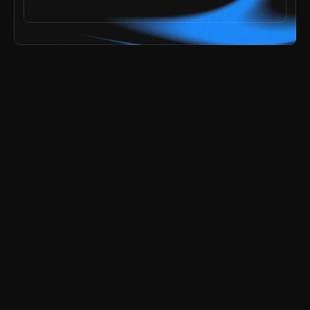
ai speed,
he problem? 
explore all templates
try the free demos
payments secured by