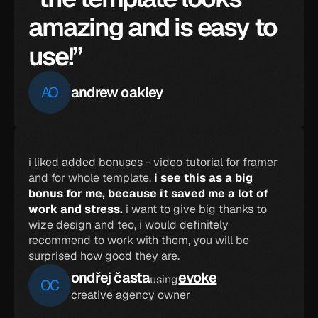
amazing and is easy to 
use!”
AO
andrew oakley
i liked added bonuses - video tutorial for framer 
and for whole template. 
i see this as a big 
bonus for me, because it saved me a lot of 
work and stress.
 i want to give big thanks to 
wize design and teo, i would definitely 
recommend to work with them, you will be 
surprised how good they are.
ondřej časta
evoke
using
OC
creative agency owner