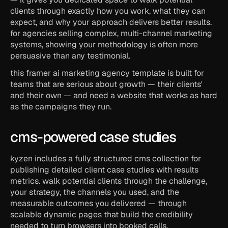
clients through exactly how you work, what they can 
expect, and why your approach delivers better results. 
for agencies selling complex, multi-channel marketing 
systems, showing your methodology is often more 
persuasive than any testimonial.
this framer ai marketing agency template is built for 
teams that are serious about growth — their clients' 
and their own — and need a website that works as hard 
as the campaigns they run.
cms-powered case studies
kyzen includes a fully structured cms collection for 
publishing detailed client case studies with results 
metrics. walk potential clients through the challenge, 
your strategy, the channels you used, and the 
measurable outcomes you delivered — through 
scalable dynamic pages that build the credibility 
needed to turn browsers into booked calls.