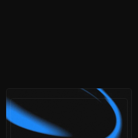
buy now
-
$99
payments secured by
/