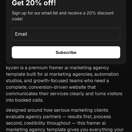
kyzen is a premium framer ai marketing agency 
template built for ai marketing agencies, automation 
studios, and growth-focused teams who need a 
complete, conversion-driven website that 
communicates their services clearly and turns visitors 
into booked calls.
designed around how serious marketing clients 
evaluate agency partners — results first, process 
second, credibility throughout — this framer ai 
marketing agency template gives you everything your 