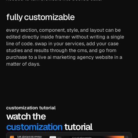
fully customizable
every section, component, style, and layout can be 
edited directly inside framer without writing a single 
line of code. swap in your services, add your case 
studies and results through the cms, and go from 
purchase to a live ai marketing agency website in a 
matter of days.
customization tutorial
watch the
customization
 tutorial