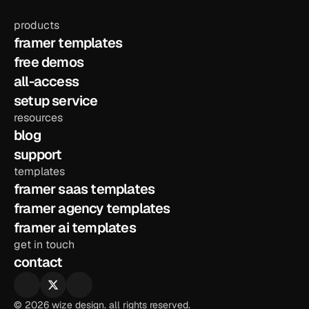
products
framer templates
free demos
all-access
setup service
resources
blog
support
templates
framer saas templates
framer agency templates
framer ai templates
get in touch
contact
© 2026 wize design. all rights reserved.