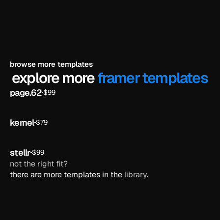
browse more templates
explore more 
framer templates
page.62
$99
ai
kernel
$79
ai
stellr
$99
ai
not the right fit?
there are more templates in the 
library
.