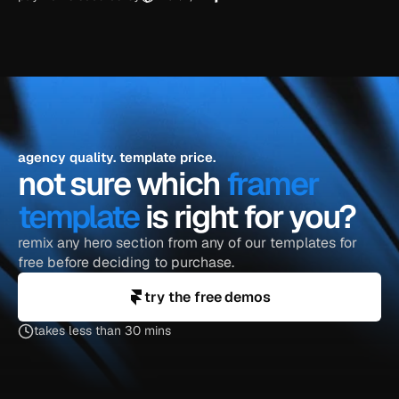
agency quality. template price.
not sure which 
framer 
template
 is right for you?
remix any hero section from any of our templates for 
free before deciding to purchase.
try the free demos
takes less than 30 mins