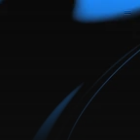
framer
ai
marketing
agency
template
for
growth-focused
teams
ai marketing agency framer template designed for
automation, lead generation, and scalable growth. built
for modern ai-driven agencies.
buy now
-
$99
try the demo