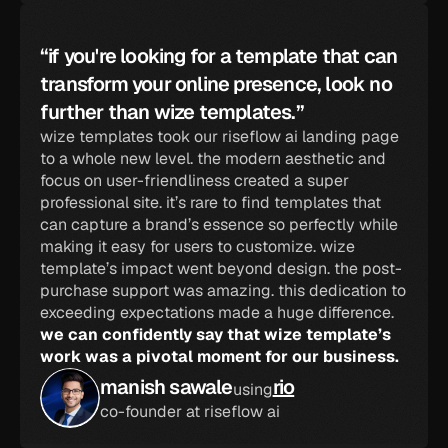
“if you're looking for a template that can 
transform your online presence, look no 
further than wize templates.”
wize templates took our riseflow ai landing page 
to a whole new level. the modern aesthetic and 
focus on user-friendliness created a super 
professional site. it’s rare to find templates that 
can capture a brand’s essence so perfectly while 
making it easy for users to customize. wize 
template’s impact went beyond design. the post-
purchase support was amazing. this dedication to 
exceeding expectations made a huge difference. 
we can confidently say that wize template’s 
work was a pivotal moment for our business.
manish sawale
rio
using
co-founder at riseflow ai