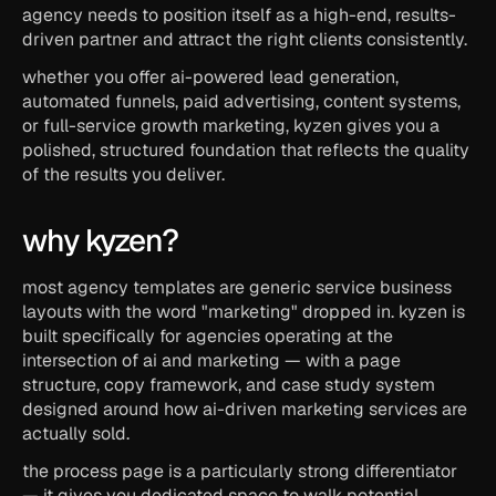
agency needs to position itself as a high-end, results-
driven partner and attract the right clients consistently.
whether you offer ai-powered lead generation, 
automated funnels, paid advertising, content systems, 
or full-service growth marketing, kyzen gives you a 
polished, structured foundation that reflects the quality 
of the results you deliver.
why kyzen?
most agency templates are generic service business 
layouts with the word "marketing" dropped in. kyzen is 
built specifically for agencies operating at the 
intersection of ai and marketing — with a page 
structure, copy framework, and case study system 
designed around how ai-driven marketing services are 
actually sold.
the process page is a particularly strong differentiator 
— it gives you dedicated space to walk potential 