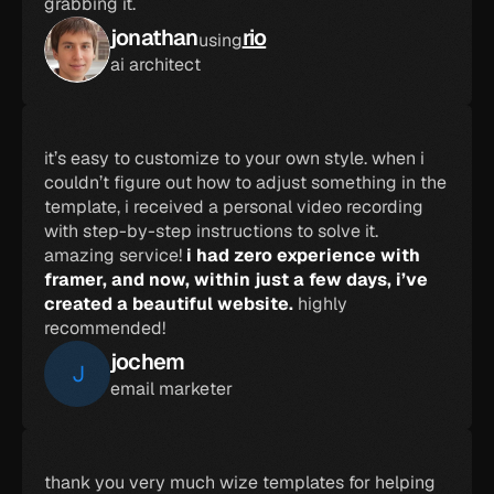
grabbing it.
jonathan
rio
using
ai architect
it’s easy to customize to your own style. when i 
couldn’t figure out how to adjust something in the 
template, i received a personal video recording 
with step-by-step instructions to solve it. 
amazing service! 
i had zero experience with 
framer, and now, within just a few days, i’ve 
created a beautiful website.
 highly 
recommended!
jochem
J
email marketer
thank you very much wize templates for helping 