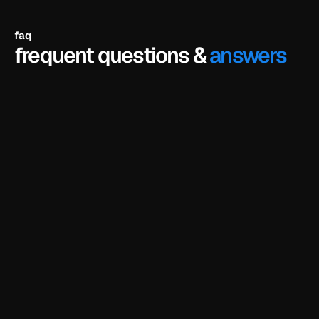
faq
frequent questions &
answers
do i need to know how to code?
no. framer is a visual editor - you just click on 
anything and edit it directly. no coding or design 
experience needed.
do i need a framer account?
can i customize the template using ai?
do i need a framer subscription to use the 