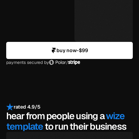
agency-level design
in your control
buy now
-
$99
payments secured by
/
rated 4.9/5
hear from people using a 
wize 
template
 to run their business