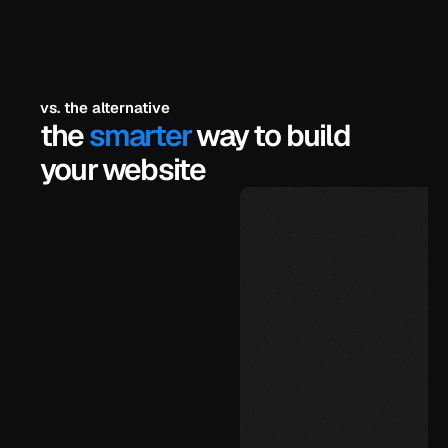
/
vs. the alternative
the 
smarter
 way to build 
your website
$99
under 72 hours
unlimited, yourself