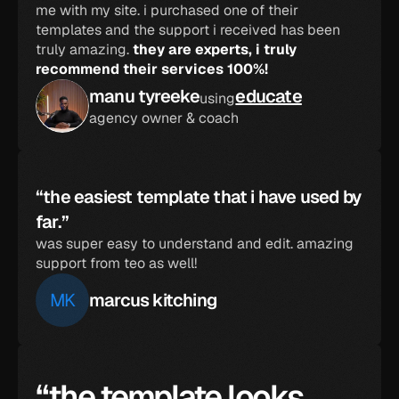
me with my site. i purchased one of their 
templates and the support i received has been 
truly amazing. 
they are experts, i truly 
recommend their services 100%!
manu tyreeke
educate
using
agency owner & coach
“the easiest template that i have used by 
far.”
was super easy to understand and edit. amazing 
support from teo as well!
MK
marcus kitching
“the template looks 