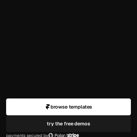
templates?
how long until i'm live?
can i use this for a client?
what if i need help customizing?
do you offer refunds?
browse templates
try the free demos
payments secured by
/