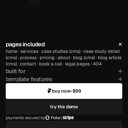
payments secured by
/
pages included
preview template
home · services · case studies (cms) · case study detail 
(cms) · process · pricing · about · blog (cms) · blog article 
(cms) · contact · book a call · legal pages · 404
built for
template features
buy now
-
$99
try the demo
payments secured by
/