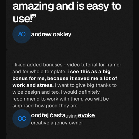
amazing and is easy to 
use!”
AO
andrew oakley
i liked added bonuses - video tutorial for framer 
and for whole template. 
i see this as a big 
bonus for me, because it saved me a lot of 
work and stress.
 i want to give big thanks to 
wize design and teo, i would definitely 
recommend to work with them, you will be 
surprised how good they are.
ondřej časta
evoke
using
OC
creative agency owner