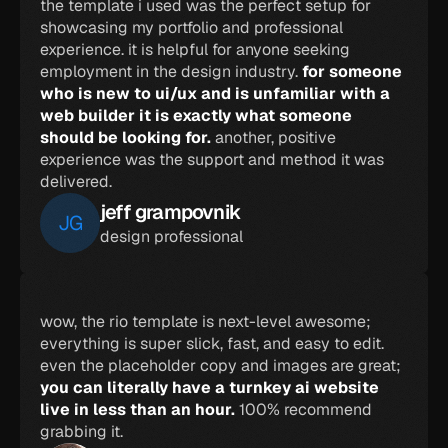
the template i used was the perfect setup for 
showcasing my portfolio and professional 
experience. it is helpful for anyone seeking 
employment in the design industry. 
for someone 
who is new to ui/ux and is unfamiliar with a 
web builder it is exactly what someone 
should be looking for. 
another, positive 
experience was the support and method it was 
delivered.
jeff grampovnik
JG
design professional
wow, the rio template is next-level awesome; 
everything is super slick, fast, and easy to edit. 
even the placeholder copy and images are great; 
you can literally have a turnkey ai website 
live in less than an hour. 
100% recommend 
grabbing it.