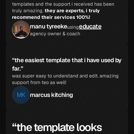
templates and the support i received has been 
truly amazing. 
they are experts, i truly 
recommend their services 100%!
manu tyreeke
educate
using
agency owner & coach
“the easiest template that i have used by 
far.”
was super easy to understand and edit. amazing 
support from teo as well!
MK
marcus kitching
“the template looks 