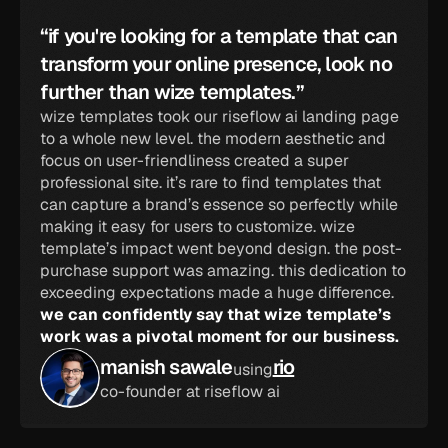
“if you're looking for a template that can 
transform your online presence, look no 
further than wize templates.”
wize templates took our riseflow ai landing page 
to a whole new level. the modern aesthetic and 
focus on user-friendliness created a super 
professional site. it’s rare to find templates that 
can capture a brand’s essence so perfectly while 
making it easy for users to customize. wize 
template’s impact went beyond design. the post-
purchase support was amazing. this dedication to 
exceeding expectations made a huge difference. 
we can confidently say that wize template’s 
work was a pivotal moment for our business.
manish sawale
rio
using
co-founder at riseflow ai