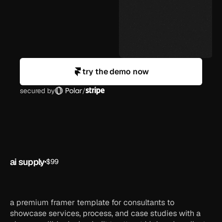
try the demo now
secured by
/
ai supply
$99
ai
framer
ai
startup
template
a premium framer template for consultants to
showcase services, process, and case studies with a