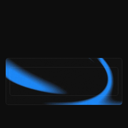
and get every page and section included.
try the demo
ai speed,