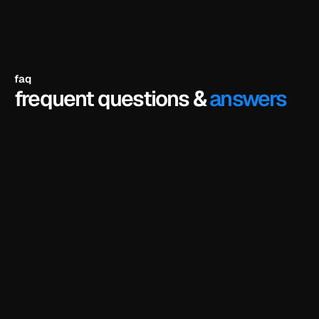
faq
frequent questions &
answers
the full hero section of the template — fully 
designed, fully interactive — that you can remix 
in framer and customize as your own. it's the 
same hero you'd get in the paid version, not a 
watered-down preview. the rest of the template 
(other sections, pages, cms, components) is 
unlocked when you buy.
is there a catch? do i need to enter a credit 