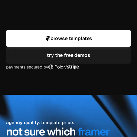
business?
can i use a demo for a client project?
browse templates
try the free demos
payments secured by
/
agency quality. template price.
not sure which 
framer 