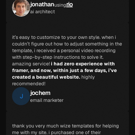
jonathan
rio
using
ai architect
it’s easy to customize to your own style. when i 
couldn’t figure out how to adjust something in the 
template, i received a personal video recording 
with step-by-step instructions to solve it. 
amazing service! 
i had zero experience with 
framer, and now, within just a few days, i’ve 
created a beautiful website.
 highly 
recommended!
jochem
J
email marketer
thank you very much wize templates for helping 
me with my site. i purchased one of their 