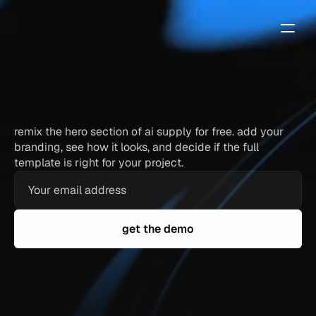
ai
supply
—
free
framer
template
demo
remix the hero section of ai supply for free. add your
branding, see how it looks, and decide if the full
template is right for your project.
get the demo
full hero section — identical to the paid template