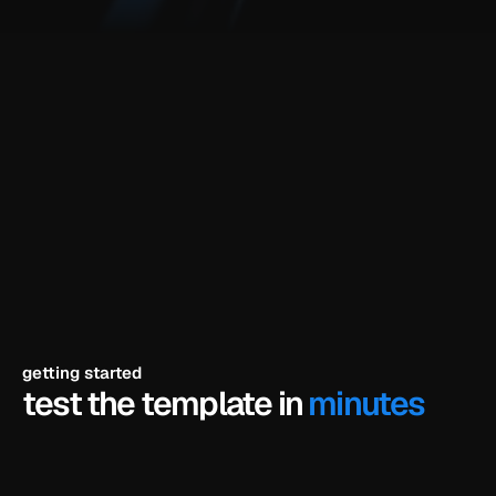
components and animations included
fully editable in framer
your branding, your copy, your colors
short video tutorial for the demo
built for
ai startups, agent-based tool builders, automation saas 
founders, productivity & research tools, no-code ai 
builders, technical founders, early-stage ai teams
getting started
test the template in 
minutes
click try the demo