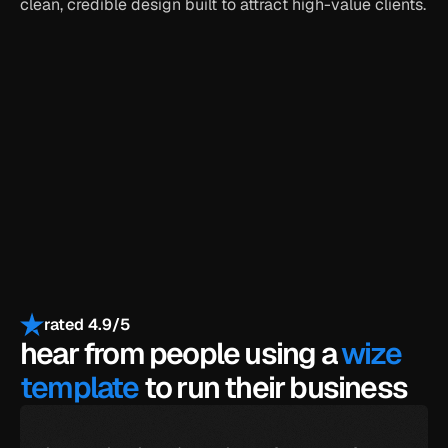
clean, credible design built to attract high-value clients.
get the full template
get all-access for $399
payments secured by
/
rated 4.9/5
hear from people using a 
wize 
template
 to run their business