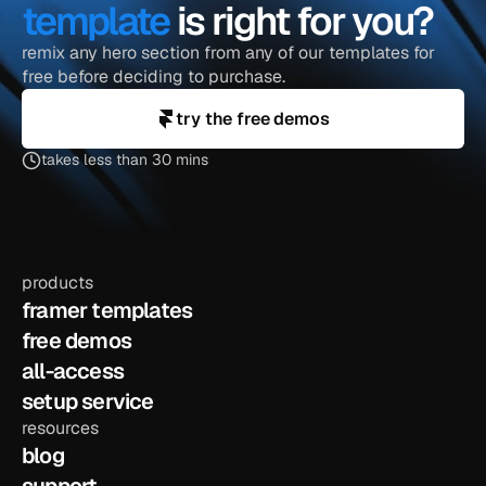
template
 is right for you?
remix any hero section from any of our templates for 
free before deciding to purchase.
try the free demos
takes less than 30 mins
products
framer templates
free demos
all-access
setup service
resources
blog