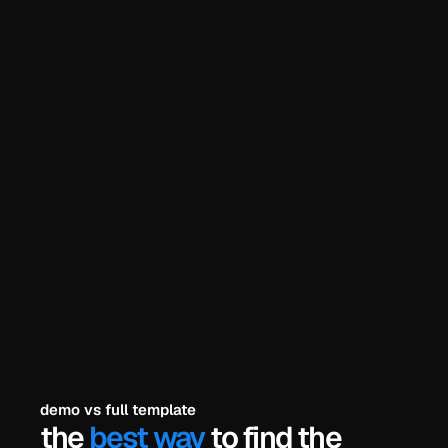
he problem? 
try the demo
explore all templates
payments secured by
/
demo vs full template
the 
best way
 to find the 