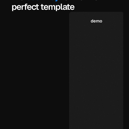
perfect template
demo