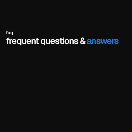
faq
frequent questions &
answers
the full hero section of the template — fully 
designed, fully interactive — that you can remix 
in framer and customize as your own. it's the 
same hero you'd get in the paid version, not a 
watered-down preview. the rest of the template 
(other sections, pages, cms, components) is 
unlocked when you buy.
is there a catch? do i need to enter a credit 