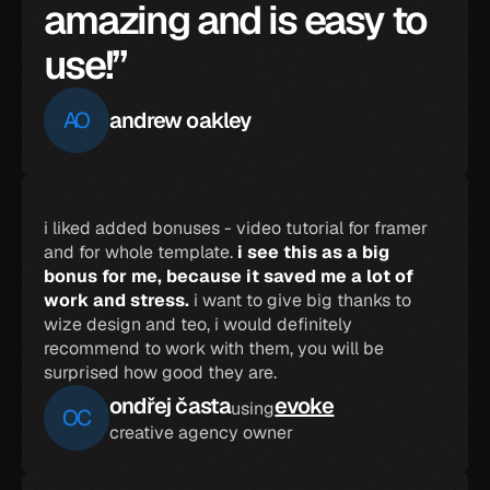
amazing and is easy to 
use!”
AO
andrew oakley
i liked added bonuses - video tutorial for framer 
and for whole template. 
i see this as a big 
bonus for me, because it saved me a lot of 
work and stress.
 i want to give big thanks to 
wize design and teo, i would definitely 
recommend to work with them, you will be 
surprised how good they are.
ondřej časta
evoke
using
OC
creative agency owner