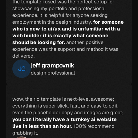
the template i used was the perfect setup for 
showcasing my portfolio and professional 
experience. it is helpful for anyone seeking 
employment in the design industry. 
for someone 
who is new to ui/ux and is unfamiliar with a 
web builder it is exactly what someone 
should be looking for. 
another, positive 
experience was the support and method it was 
delivered.
jeff grampovnik
JG
design professional
wow, the rio template is next-level awesome; 
everything is super slick, fast, and easy to edit. 
even the placeholder copy and images are great; 
you can literally have a turnkey ai website 
live in less than an hour. 
100% recommend 
grabbing it.