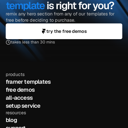
template
 is right for you?
remix any hero section from any of our templates for 
free before deciding to purchase.
try the free demos
takes less than 30 mins
products
framer templates
free demos
all-access
setup service
resources
blog