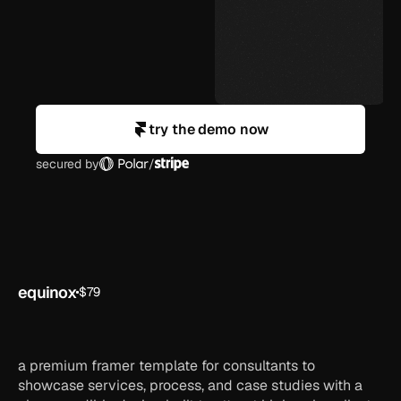
try the demo now
secured by
/
equinox
$79
saas
framer
ai
startup
template
a premium framer template for consultants to
showcase services, process, and case studies with a