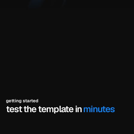
components and animations included
fully editable in framer
your branding, your copy, your colors
short video tutorial for the demo
built for
saas companies, software startups, indie hackers, b2b 
software products, productivity tools, developer tools, 
early-stage tech startups, technical founders
getting started
test the template in 
minutes
click try the demo