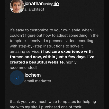
jonathan
rio
using
ai architect
it’s easy to customize to your own style. when i 
couldn’t figure out how to adjust something in the 
template, i received a personal video recording 
with step-by-step instructions to solve it. 
amazing service! 
i had zero experience with 
framer, and now, within just a few days, i’ve 
created a beautiful website.
 highly 
recommended!
jochem
J
email marketer
thank you very much wize templates for helping 
me with my site. i purchased one of their 