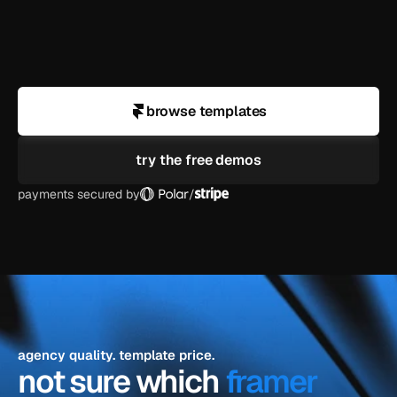
business?
can i use a demo for a client project?
browse templates
try the free demos
payments secured by
/
agency quality. template price.
not sure which 
framer 