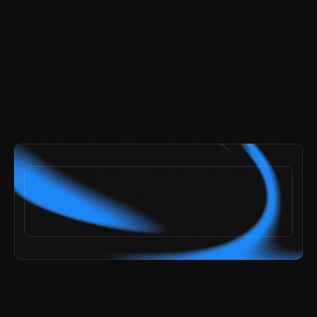
and get every page and section included.
try the demo
ai speed,