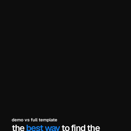
he problem? 
try the demo
explore all templates
payments secured by
/
demo vs full template
the 
best way
 to find the 