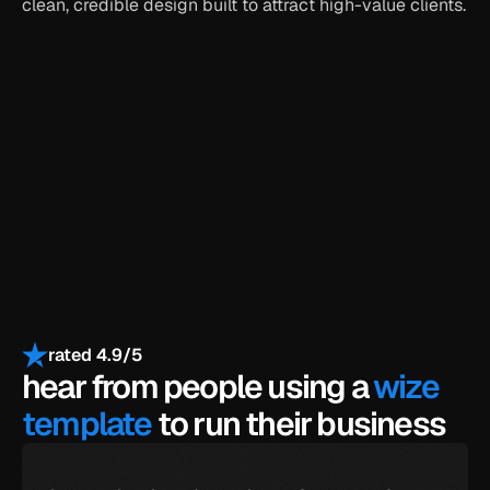
clean, credible design built to attract high-value clients.
get the full template
get all-access for $399
payments secured by
/
rated 4.9/5
hear from people using a 
wize 
template
 to run their business