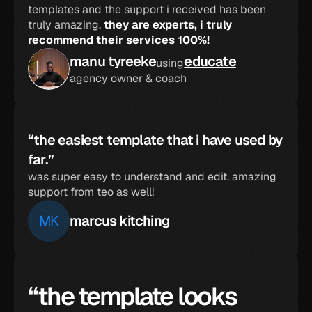
templates and the support i received has been 
truly amazing. 
they are experts, i truly 
recommend their services 100%!
manu tyreeke
educate
using
agency owner & coach
“the easiest template that i have used by 
far.”
was super easy to understand and edit. amazing 
support from teo as well!
MK
marcus kitching
“the template looks 