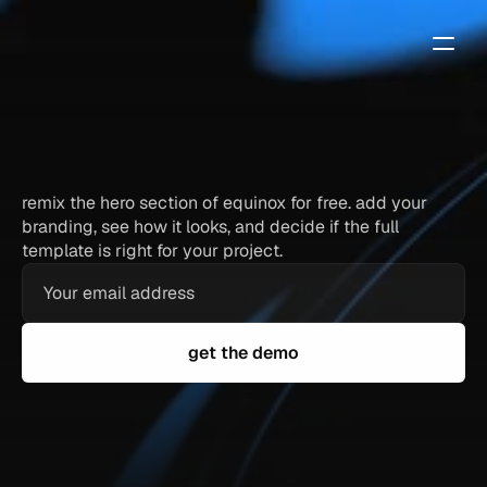
equinox
—
free
framer
template
demo
remix the hero section of equinox for free. add your
branding, see how it looks, and decide if the full
template is right for your project.
get the demo
full hero section — identical to the paid template