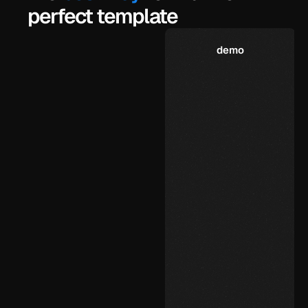
perfect template
demo