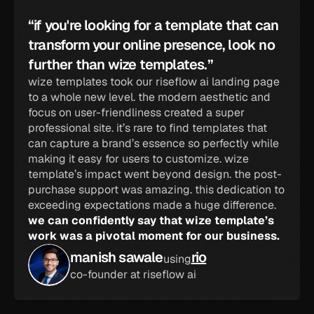
“if you're looking for a template that can 
transform your online presence, look no 
further than wize templates.”
wize templates took our riseflow ai landing page 
to a whole new level. the modern aesthetic and 
focus on user-friendliness created a super 
professional site. it’s rare to find templates that 
can capture a brand’s essence so perfectly while 
making it easy for users to customize. wize 
template’s impact went beyond design. the post-
purchase support was amazing. this dedication to 
exceeding expectations made a huge difference. 
we can confidently say that wize template’s 
work was a pivotal moment for our business.
manish sawale
rio
using
co-founder at riseflow ai