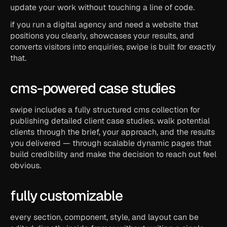
update your work without touching a line of code.
if you run a digital agency and need a website that 
positions you clearly, showcases your results, and 
converts visitors into enquiries, swipe is built for exactly 
that.
cms-powered case studies
swipe includes a fully structured cms collection for 
publishing detailed client case studies. walk potential 
clients through the brief, your approach, and the results 
you delivered — through scalable dynamic pages that 
build credibility and make the decision to reach out feel 
obvious.
fully customizable
every section, component, style, and layout can be 