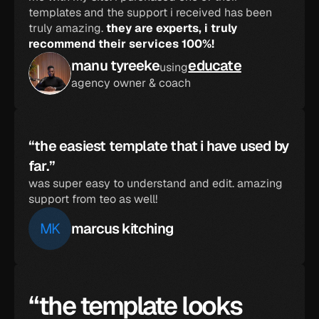
templates and the support i received has been 
truly amazing. 
they are experts, i truly 
recommend their services 100%!
manu tyreeke
educate
using
agency owner & coach
“the easiest template that i have used by 
far.”
was super easy to understand and edit. amazing 
support from teo as well!
MK
marcus kitching
“the template looks 