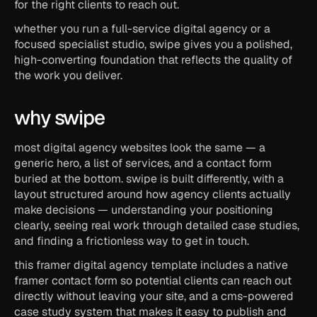
for the right clients to reach out.
whether you run a full-service digital agency or a 
focused specialist studio, swipe gives you a polished, 
high-converting foundation that reflects the quality of 
the work you deliver.
why swipe
most digital agency websites look the same — a 
generic hero, a list of services, and a contact form 
buried at the bottom. swipe is built differently, with a 
layout structured around how agency clients actually 
make decisions — understanding your positioning 
clearly, seeing real work through detailed case studies, 
and finding a frictionless way to get in touch.
this framer digital agency template includes a native 
framer contact form so potential clients can reach out 
directly without leaving your site, and a cms-powered 
case study system that makes it easy to publish and 