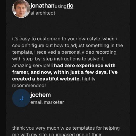
jonathan
rio
using
ai architect
it’s easy to customize to your own style. when i 
couldn’t figure out how to adjust something in the 
template, i received a personal video recording 
with step-by-step instructions to solve it. 
amazing service! 
i had zero experience with 
framer, and now, within just a few days, i’ve 
created a beautiful website.
 highly 
recommended!
jochem
J
email marketer
thank you very much wize templates for helping 
me with my site. i purchased one of their 