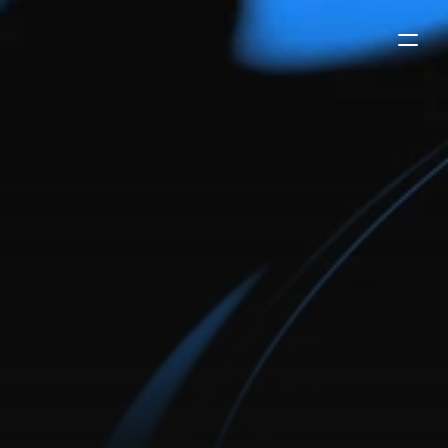
framer
template
for
digital
agencies
swipe is a framer template built for digital agencies.
showcase your expertise, your case studies, and give
users an easy way to get in touch with you with
framer's native form.
buy now
-
$99
try the demo
payments secured by
/