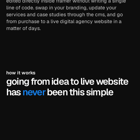
edited directly inside framer without writing a single 
line of code. swap in your branding, update your 
services and case studies through the cms, and go 
from purchase to a live digital agency website in a 
matter of days.
how it works
going from idea to live website 
has 
never
 been this simple
pick a template
browse our library of framer templates and find 
the one that fits your business.