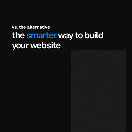
vs. the alternative
the 
smarter
 way to build 
your website
$99
under 72 hours
unlimited, yourself