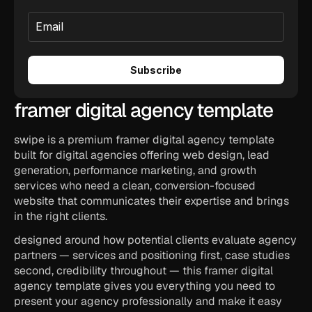
framer digital agency template
swipe is a premium framer digital agency template 
built for digital agencies offering web design, lead 
generation, performance marketing, and growth 
services who need a clean, conversion-focused 
website that communicates their expertise and brings 
in the right clients.
designed around how potential clients evaluate agency 
partners — services and positioning first, case studies 
second, credibility throughout — this framer digital 
agency template gives you everything you need to 
present your agency professionally and make it easy 