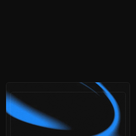
buy now
-
$99
payments secured by
/