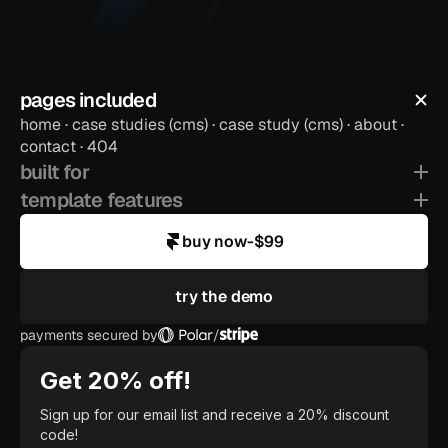
pages included
home · case studies (cms) · case study (cms) · about · 
preview template
contact · 404
built for
template features
buy now
-
$99
try the demo
payments secured by
/