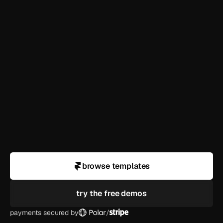
how long until i'm live?
can i use this for a client?
what if i need help customizing?
do you offer refunds?
browse templates
try the free demos
payments secured by
/