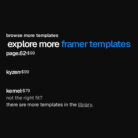
browse more templates
explore more 
framer templates
page.62
$99
ai
kyzen
$99
ai
kernel
$79
ai
not the right fit?
there are more templates in the 
library
.