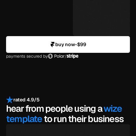
agency-level design
in your control
buy now
-
$99
payments secured by
/
rated 4.9/5
hear from people using a 
wize 
template
 to run their business