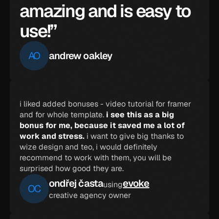
amazing and is easy to 
use!”
AO
andrew oakley
i liked added bonuses - video tutorial for framer 
and for whole template. 
i see this as a big 
bonus for me, because it saved me a lot of 
work and stress.
 i want to give big thanks to 
wize design and teo, i would definitely 
recommend to work with them, you will be 
surprised how good they are.
ondřej časta
evoke
using
OC
creative agency owner