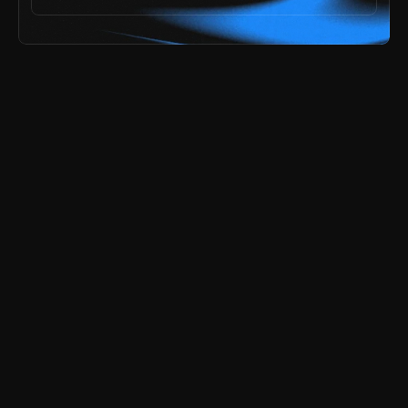
ai speed,
he problem? 
explore all templates
try the free demos
payments secured by
/