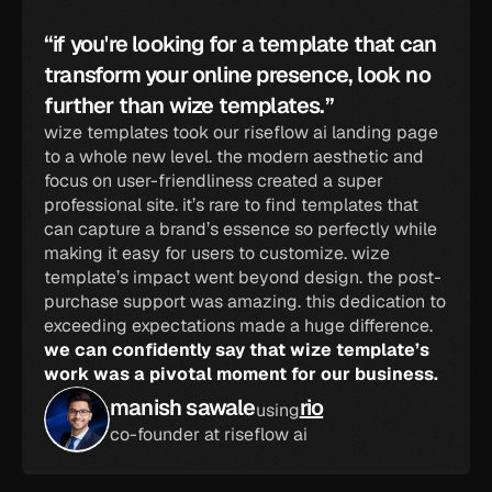
“if you're looking for a template that can 
transform your online presence, look no 
further than wize templates.”
wize templates took our riseflow ai landing page 
to a whole new level. the modern aesthetic and 
focus on user-friendliness created a super 
professional site. it’s rare to find templates that 
can capture a brand’s essence so perfectly while 
making it easy for users to customize. wize 
template’s impact went beyond design. the post-
purchase support was amazing. this dedication to 
exceeding expectations made a huge difference. 
we can confidently say that wize template’s 
work was a pivotal moment for our business.
manish sawale
rio
using
co-founder at riseflow ai