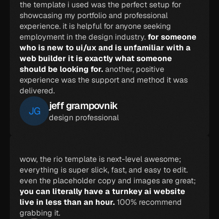
the template i used was the perfect setup for 
showcasing my portfolio and professional 
experience. it is helpful for anyone seeking 
employment in the design industry. 
for someone 
who is new to ui/ux and is unfamiliar with a 
web builder it is exactly what someone 
should be looking for. 
another, positive 
experience was the support and method it was 
delivered.
jeff grampovnik
JG
design professional
wow, the rio template is next-level awesome; 
everything is super slick, fast, and easy to edit. 
even the placeholder copy and images are great; 
you can literally have a turnkey ai website 
live in less than an hour. 
100% recommend 
grabbing it.