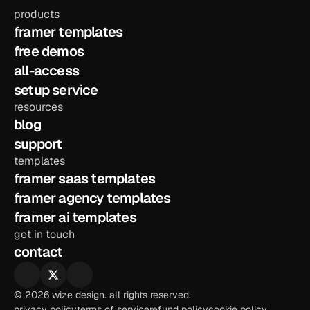
products
framer templates
free demos
all-access
setup service
resources
blog
support
templates
framer saas templates
framer agency templates
framer ai templates
get in touch
contact
© 2026 wize design. all rights reserved.
privacy policy
terms of service
refund policy
cookie policy