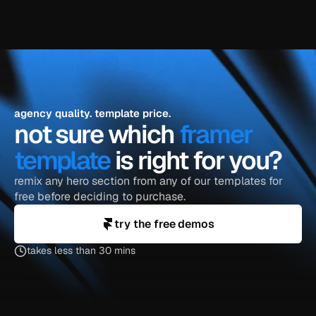
agency quality. template price.
not sure which 
framer 
template
 is right for you?
remix any hero section from any of our templates for 
free before deciding to purchase.
try the free demos
takes less than 30 mins