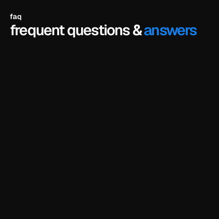
faq
frequent questions &
answers
do i need to know how to code?
no. framer is a visual editor - you just click on 
anything and edit it directly. no coding or design 
experience needed.
do i need a framer account?
can i customize the template using ai?
do i need a framer subscription to use the 
templates?